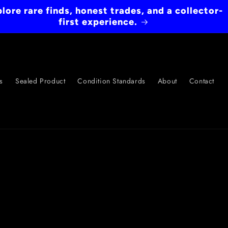
lore rare finds, honest trades, and a collector-
first experience.
s
Sealed Product
Condition Standards
About
Contact