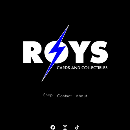
Shop
Contact
About