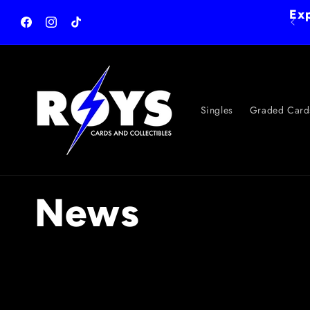
Skip to
Exp
content
Facebook
Instagram
TikTok
Singles
Graded Card
News